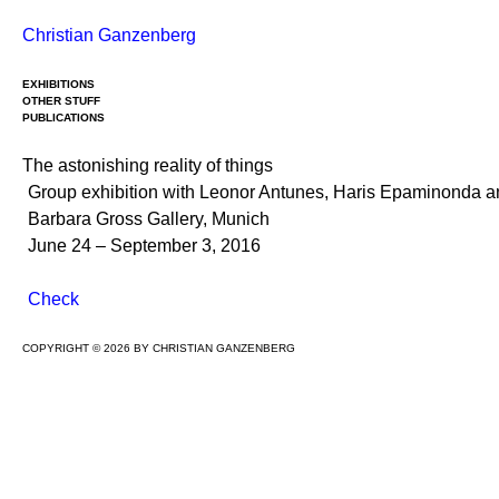
Skip
Christian Ganzenberg
to
content
EXHIBITIONS
OTHER STUFF
PUBLICATIONS
The astonishing reality of things
Group exhibition with Leonor Antunes, Haris Epaminonda 
Barbara Gross Gallery, Munich
June 24 – September 3, 2016
Check
COPYRIGHT © 2026 BY CHRISTIAN GANZENBERG