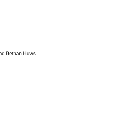
and Bethan Huws