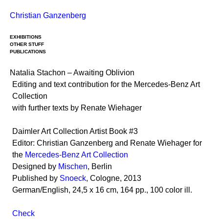
Skip
Christian Ganzenberg
to
content
EXHIBITIONS
OTHER STUFF
PUBLICATIONS
Natalia Stachon – Awaiting Oblivion
Editing and text contribution for the Mercedes-Benz Art
Collection
with further texts by Renate Wiehager
Daimler Art Collection Artist Book #3
Editor: Christian Ganzenberg and Renate Wiehager for
the
Mercedes-Benz Art Collection
Designed by
Mischen
, Berlin
Published by
Snoeck
, Cologne, 2013
German/English, 24,5 x 16 cm, 164 pp., 100 color ill.
Check