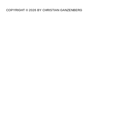
COPYRIGHT © 2026 BY CHRISTIAN GANZENBERG