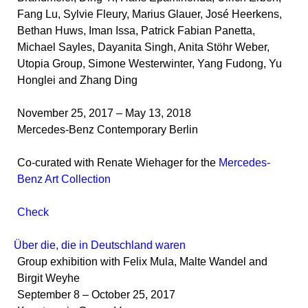
Fang Lu, Sylvie Fleury, Marius Glauer, José Heerkens,
Bethan Huws, Iman Issa, Patrick Fabian Panetta,
Michael Sayles, Dayanita Singh, Anita Stöhr Weber,
Utopia Group, Simone Westerwinter, Yang Fudong, Yu
Honglei and Zhang Ding
November 25, 2017 – May 13, 2018
Mercedes-Benz Contemporary Berlin
Co-curated with Renate Wiehager for the
Mercedes-
Benz Art Collection
Check
Über die, die in Deutschland waren
Group exhibition with Felix Mula, Malte Wandel and
Birgit Weyhe
September 8 – October 25, 2017