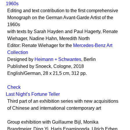
1960s
Editing and text contribution to the first comprehensive
Monograph on the German Avant-Garde Artist of the
1960s
with texts by Sarah Hayden and Paul Hagerty, Renate
Wiehager, Nadine Hahn, Meredith North
Editor: Renate Wiehager for the
Mercedes-Benz Art
Collection
Designed by
Heimann + Schwantes
, Berlin
Published by Snoeck, Cologne, 2018
English/German, 28 x 21,5 cm, 312 pp.
Check
Last Night’s Fortune Teller
Third part of an exhibition series with new acquisitions
of Chinese and international contemporary art
Group exhibition with Guillaume Bijl, Monika
Brandmeier, Ding Yi, Haris Epaminonda, Ulrich Erben,