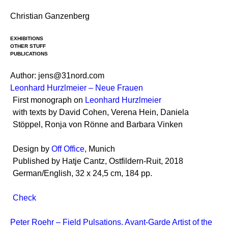
Skip
Christian Ganzenberg
to
content
EXHIBITIONS
OTHER STUFF
PUBLICATIONS
Author:
jens@31nord.com
Leonhard Hurzlmeier – Neue Frauen
First monograph on
Leonhard Hurzlmeier
with texts by David Cohen, Verena Hein, Daniela
Stöppel, Ronja von Rönne and Barbara Vinken
Design by
Off Office
, Munich
Published by Hatje Cantz, Ostfildern-Ruit, 2018
German/English, 32 x 24,5 cm, 184 pp.
Check
Peter Roehr – Field Pulsations. Avant-Garde Artist of the