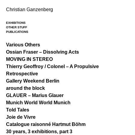
Skip
Christian Ganzenberg
to
content
EXHIBITIONS
OTHER STUFF
PUBLICATIONS
Various Others
Ossian Fraser – Dissolving Acts
MOVING IN STEREO
Thierry Geoffroy / Colonel – A Propulsive
Retrospective
Gallery Weekend Berlin
around the block
GLAUER – Marius Glauer
Munich World World Munich
Told Tales
Joie de Vivre
Catalogue raisonné Hartmut Böhm
30 years, 3 exhibitions, part 3